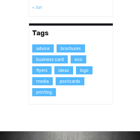
« Jun
Tags
advice
brochures
business card
eco
flyers
ideas
logo
media
postcards
printing