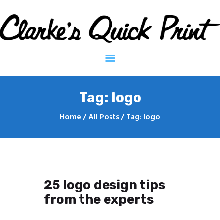
Clarkes Quick Print - Printing Services
Home
Contact
About
Tag: logo
Home
All Posts
Tag: logo
25 logo design tips
from the experts