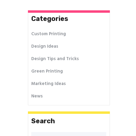
Categories
Custom Printing
Design Ideas
Design Tips and Tricks
Green Printing
Marketing Ideas
News
Search