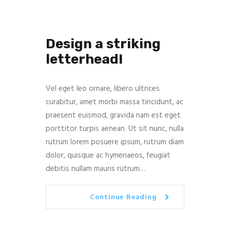
Design a striking
letterhead!
Vel eget leo ornare, libero ultrices
curabitur, amet morbi massa tincidunt, ac
praesent euismod, gravida nam est eget
porttitor turpis aenean. Ut sit nunc, nulla
rutrum lorem posuere ipsum, rutrum diam
dolor, quisque ac hymenaeos, feugiat
debitis nullam mauris rutrum…
Continue Reading