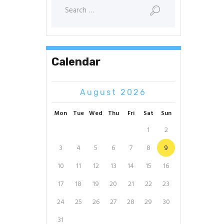
Search
for:
Calendar
August 2026
Mon
Tue
Wed
Thu
Fri
Sat
Sun
1
2
3
4
5
6
7
8
9
10
11
12
13
14
15
16
17
18
19
20
21
22
23
24
25
26
27
28
29
30
31