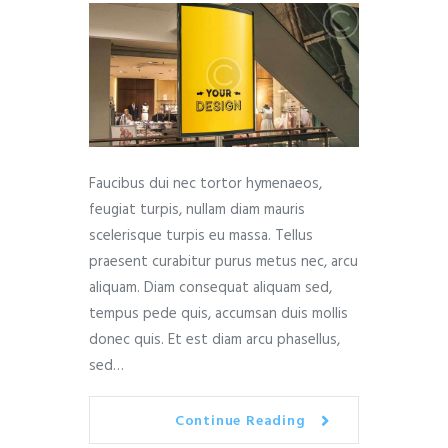
Faucibus dui nec tortor hymenaeos,
feugiat turpis, nullam diam mauris
scelerisque turpis eu massa. Tellus
praesent curabitur purus metus nec, arcu
aliquam. Diam consequat aliquam sed,
tempus pede quis, accumsan duis mollis
donec quis. Et est diam arcu phasellus,
sed…
Continue Reading