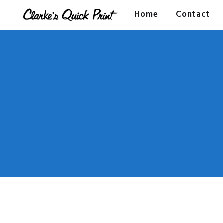
Home
Contact
CLARKES