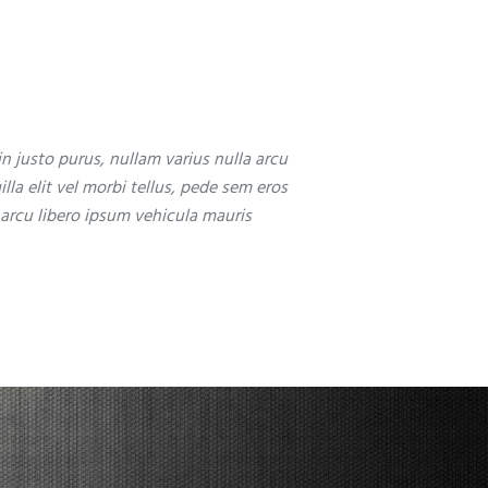
in justo purus, nullam varius nulla arcu
illa elit vel morbi tellus, pede sem eros
 arcu libero ipsum vehicula mauris