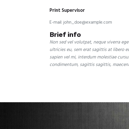
Print Supervisor
E-mail:
john_doe@example.com
Brief info
Non sed vel volutpat, neque viverra eget
ultricies eu, sem erat sagittis at libero 
sapien vel mi, interdum molestiae cursu
condimentum, sagittis sagittis, maecena