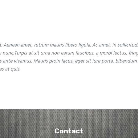
. Aenean amet, rutrum mauris libero ligula. Ac amet, in sollicitud
eu nunc.Turpis at sit urna non earum faucibus, a morbi lectus, fring
s ante vivamus. Mauris proin lacus, eget sit iure porta, bibendum
s at quis.
Contact