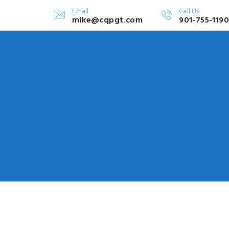
Email
Call Us
mike@cqpgt.com
901-755-1190
SERVICES
e