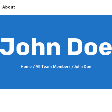
Home
About
Contact
 QUICK PRINT - PRINTING 
About
John Do
Home
All Team Members
John Doe