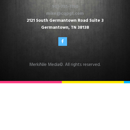
901-755-1190
mike@cqpgt.com
2121 South Germantown Road Suite 3
Germantown, TN 38138
MerkiNile Media
©. All rights reserved.