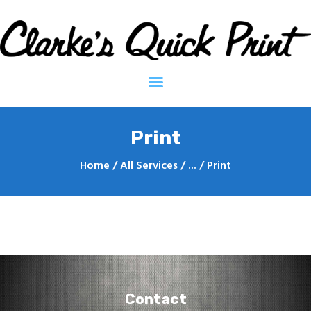
Clarkes Quick Print - Printing Services
Home
Contact
About
Print
Home
All Services
...
Print
Contact