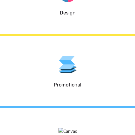
Design
Promotional