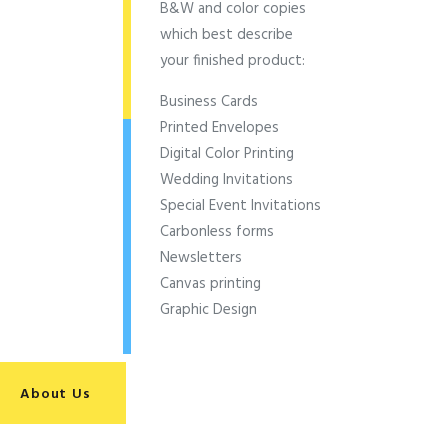
B&W and color copies
which best describe
your finished product:
Business Cards
Printed Envelopes
Digital Color Printing
Wedding Invitations
Special Event Invitations
Carbonless forms
Newsletters
Canvas printing
Graphic Design
About Us