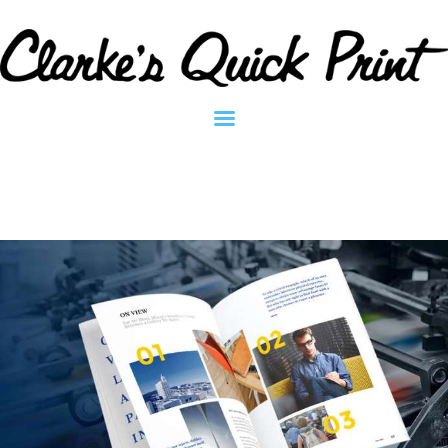
Clarkes Quick Print - Printing Services
Home
Contact
About