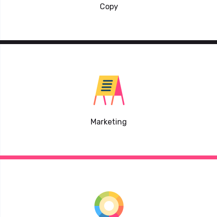
Copy
Marketing