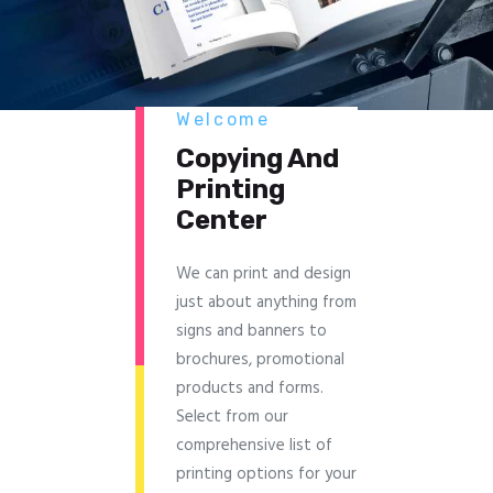
Welcome
Copying And
Printing
Center
We can print and design
just about anything from
signs and banners to
brochures, promotional
products and forms.
Select from our
comprehensive list of
printing options for your