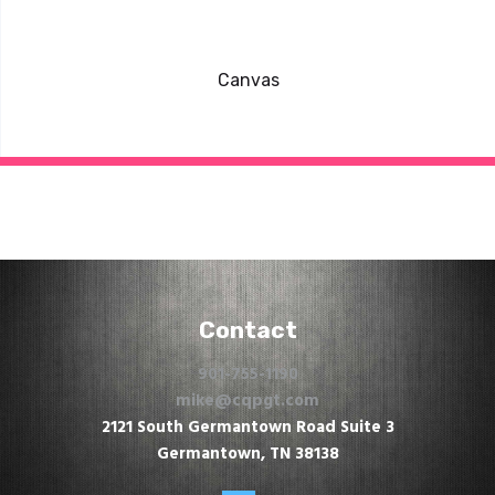
Canvas
Contact
901-755-1190
mike@cqpgt.com
2121 South Germantown Road Suite 3
Germantown, TN 38138