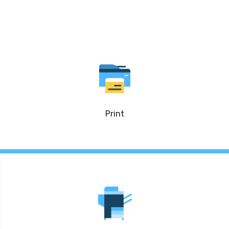
Print